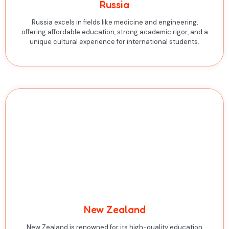
Russia
Russia excels in fields like medicine and engineering,
offering affordable education, strong academic rigor, and a
unique cultural experience for international students.
New Zealand
New Zealand is renowned for its high-quality education