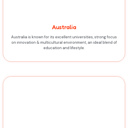
Australia
Australia is known for its excellent universities, strong focus
on innovation & multicultural environment, an ideal blend of
education and lifestyle.