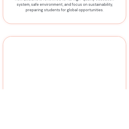
system, safe environment, and focus on sustainability,
preparing students for global opportunities.
Singapore
Singapore combines world-class universities with a vibrant
economy, providing students with opportunities to study in
Asia's innovation and business hub.