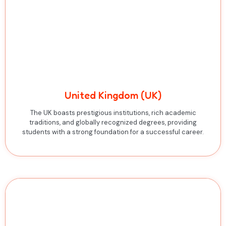
United Kingdom (UK)
The UK boasts prestigious institutions, rich academic
traditions, and globally recognized degrees, providing
students with a strong foundation for a successful career.