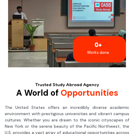
0
+
Works done
Trusted Study Abroad Agency
A World of
Opportunities
The United States offers an incredibly diverse academic
environment with prestigious universities and vibrant campus
cultures. Whether you are drawn to the iconic cityscapes of
New York or the serene beauty of the Pacific Northwest, the
U.S. provides a vast array of educational opportunities across