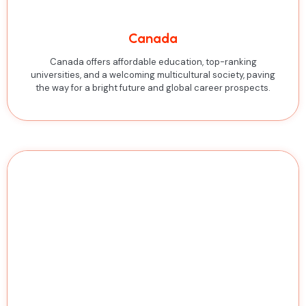
Canada
Canada offers affordable education, top-ranking
universities, and a welcoming multicultural society, paving
the way for a bright future and global career prospects.