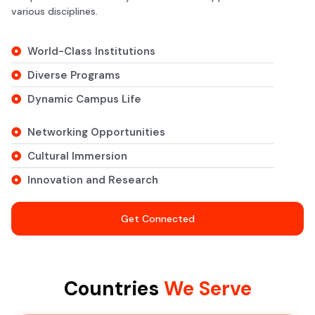
various disciplines.
World-Class Institutions
Diverse Programs
Dynamic Campus Life
Networking Opportunities
Cultural Immersion
Innovation and Research
Get Connected
Countries
We Serve