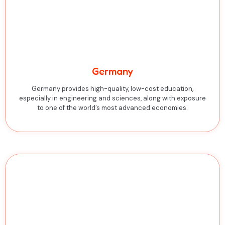
Germany
Germany provides high-quality, low-cost education,
especially in engineering and sciences, along with exposure
to one of the world’s most advanced economies.