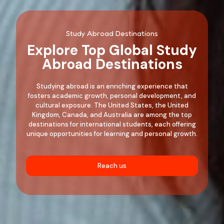
Study Abroad Destinations
Explore Top Global Study
Abroad Destinations
Studying abroad is an enriching experience that
fosters academic growth, personal development, and
cultural exposure. The United States, the United
Kingdom, Canada, and Australia are among the top
destinations for international students, each offering
unique opportunities for learning and personal growth.
Reach us