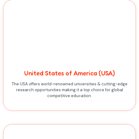
United States of America (USA)
The USA offers world-renowned universities & cutting-edge
research opportunities making it a top choice for global
competitive education.