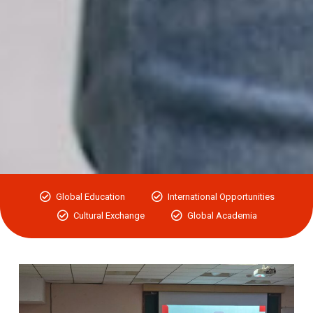
Global Education
International Opportunities
Cultural Exchange
Global Academia