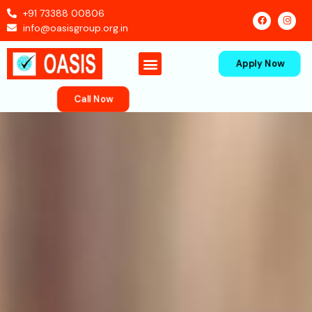
+91 73388 00806
info@oasisgroup.org.in
Apply Now
Contact Us
Call Now